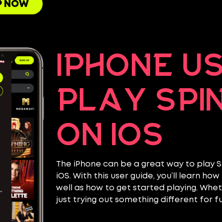
P NOW
iPhone Us
Play Spi
on iOS
The iPhone can be a great way to play S
iOS. With this user guide, you’ll learn h
well as how to get started playing. Wheth
just trying out something different for f