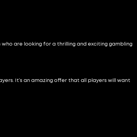
who are looking for a thrilling and exciting gambling
s. It’s an amazing offer that all players will want