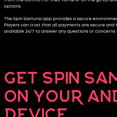
from the comfort of their home or on the go by down
options.
The Spin Samurai app provides a secure environment
Players can trust that all payments are secure and t
available 24/7 to answer any questions or concerns 
Get Spin Sa
on Your An
Device