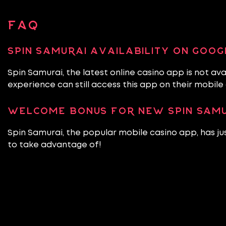
FAQ
Spin Samurai Availability on Goo
Spin Samurai, the latest online casino app is not av
experience can still access this app on their mobile
Welcome Bonus for New Spin Samu
Spin Samurai, the popular mobile casino app, has ju
to take advantage of!