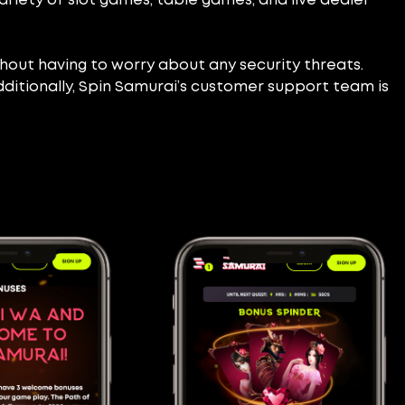
riety of slot games, table games, and live dealer
hout having to worry about any security threats.
dditionally, Spin Samurai’s customer support team is