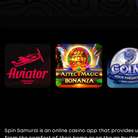
Spin Samurai is an online casino app that provides u