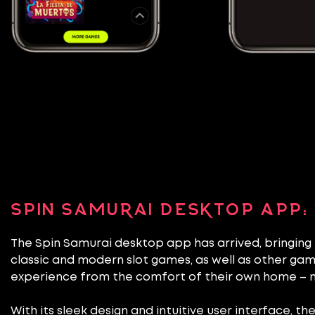
Spin Samurai Desktop App: 
The Spin Samurai desktop app has arrived, bringing 
classic and modern slot games, as well as other gam
experience from the comfort of their own home – n
With its sleek design and intuitive user interface, t