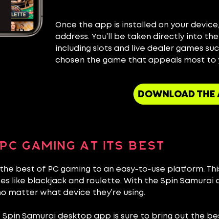
Once the app is installed on your device,
address. You’ll be taken directly into t
including slots and live dealer games su
chosen the game that appeals most to you
DOWNLOAD THE 
PC Gaming at Its Best
the best of PC gaming to an easy-to-use platform. Thi
es like blackjack and roulette. With the Spin Samurai
o matter what device they’re using.
he Spin Samurai desktop app is sure to bring out the be