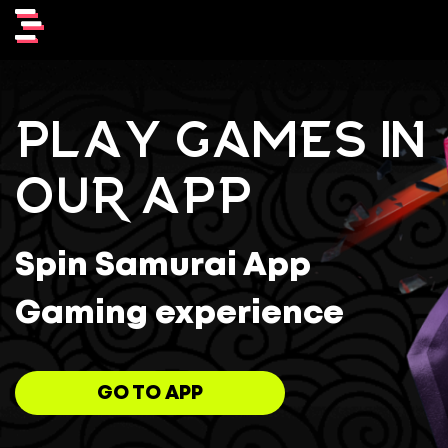
Play games in
our APP
Spin Samurai App
Gaming experience
GO TO APP