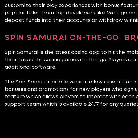
customize their play experiences with bonus featur
popular titles from top developers like Microgaming
deposit funds into their accounts or withdraw winni
Spin Samurai on-the-Go: B
Spin Samurai is the latest casino app to hit the mo
their favourite casino games on-the-go. Players can
additional software.
The Spin Samurai mobile version allows users to acce
bonuses and promotions for new players who sign up 
feature which allows players to interact with each 
support team which is available 24/7 for any queries