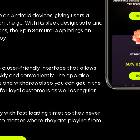
 on Android devices, giving users a
n the go. With its sleek design, safe and
s, the Spin Samurai App brings an
joy.
a user-friendly interface that allows
ckly and conveniently. The app also
 and withdrawals so you can get in the
 for loyal customers as well as regular
 with fast loading times so they never
 no matter where they are playing from.