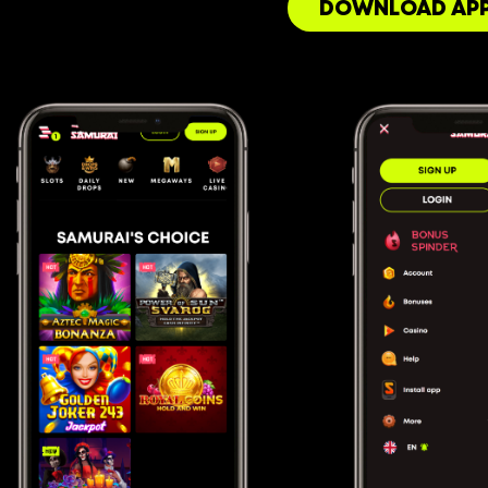
DOWNLOAD AP