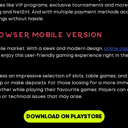
es like VIP programs, exclusive tournaments and more
 and NetEnt. And with multiple payment methods accep
ngs without hassle.
rowser Mobile Version
bile market. With a sleek and modern design,
online ca
 enjoy this user-friendly gaming experience right in t
ss an impressive selection of slots, table games, and v
or make deposits. For those looking for a more immer
other while playing their favourite games. Players ca
 or technical issues that may arise.
DOWNLOAD ON PLAYSTORE