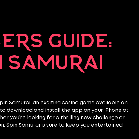
ers Guide:
n Samurai
pin Samurai, an exciting casino game available on
ow to download and install the app on your iPhone as
er you’re looking for a thrilling new challenge or
un, Spin Samurai is sure to keep you entertained.