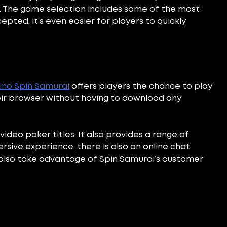
. The game selection includes some of the most
ted, it’s even easier for players to quickly
sino Spin Samurai
offers players the chance to play
heir browser without having to download any
ideo poker titles. It also provides a range of
sive experience, there is also an online chat
n also take advantage of Spin Samurai’s customer