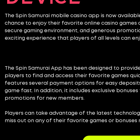
The Spin Samurai mobile casino app is now available
chance to enjoy their favorite online casino games o
secure gaming environment, and generous promotion
exciting experience that players of all levels can en
The Spin Samurai App has been designed to provide 
players to find and access their favorite games qui
features several payment options for easy deposits
game fast. In addition, it includes exclusive bonuses
promotions for new members.
Players can take advantage of the latest technology
miss out on any of their favorite games or bonuses