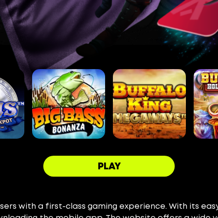
PLAY
sers with a first-class gaming experience. With its ea