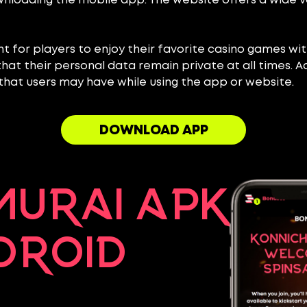
loading the mobile app. The website offers a wide va
 for players to enjoy their favorite casino games wit
hat their personal data remain private at all times. A
that users may have while using the app or website.
DOWNLOAD APP
murai APK
droid