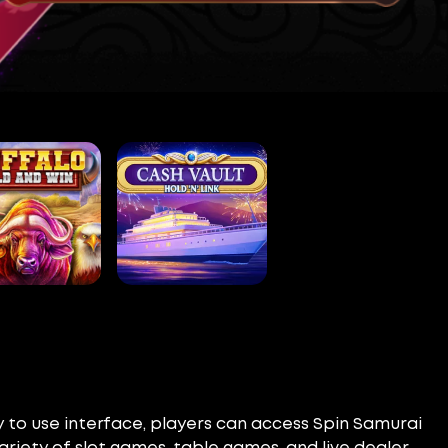
sy to use interface, players can access Spin Samurai