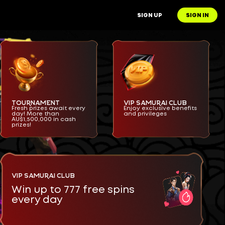
SIGN UP
SIGN IN
TOURNAMENT
VIP SAMURAI CLUB
Fresh prizes await every
Enjoy exclusive benefits
day! More than
and privileges
AU$1,500,000 in cash
prizes!
VIP SAMURAI CLUB
Win up to 777 free spins
every day