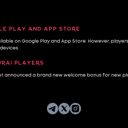
gle Play and App Store
ailable on Google Play and App Store. However, players 
 devices.
rai Players
st announced a brand new welcome bonus for new player