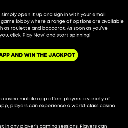
 simply open it up and sign in with your email
he game lobby where a range of options are available
ch as roulette and baccarat. As soon as you’ve
, click ‘Play Now’ and start spinning!
APP AND WIN THE JACKPOT
s casino mobile app offers players a variety of
 app, players can experience a world-class casino
st in any player’s gaming sessions. Players can