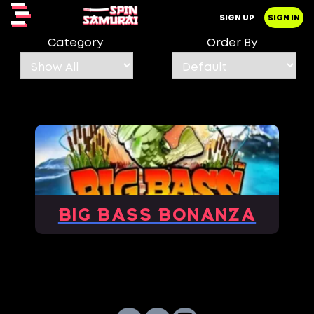
SIGN UP
SIGN IN
Category
Order By
Big Bass Bonanza