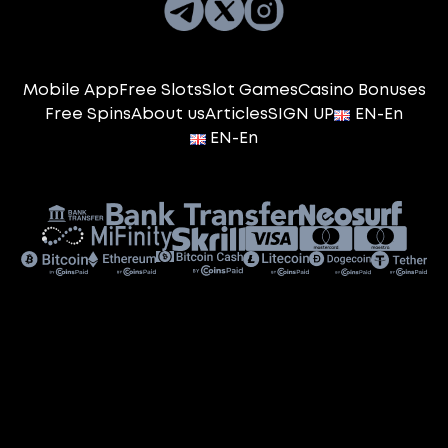
Mobile App
Free Slots
Slot Games
Casino Bonuses
Free Spins
About us
Articles
SIGN UP
EN-En
EN-En