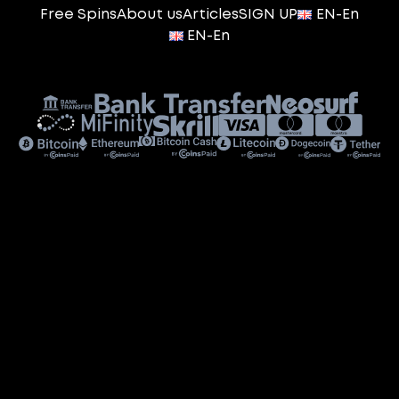
Free Spins
About us
Articles
SIGN UP
EN-En
EN-En