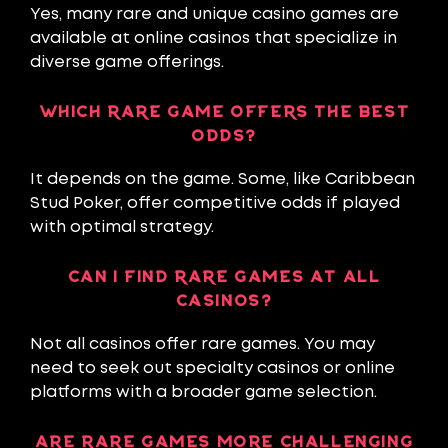
Yes, many rare and unique casino games are
available at online casinos that specialize in
diverse game offerings.
Which rare game offers the best
odds?
It depends on the game. Some, like Caribbean
Stud Poker, offer competitive odds if played
with optimal strategy.
Can I find rare games at all
casinos?
Not all casinos offer rare games. You may
need to seek out specialty casinos or online
platforms with a broader game selection.
Are rare games more challenging