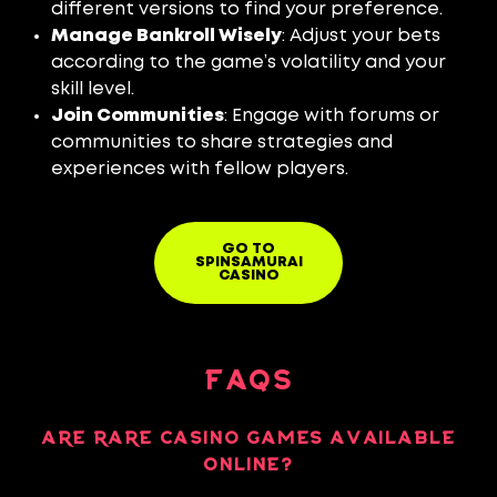
different versions to find your preference.
Manage Bankroll Wisely
: Adjust your bets
according to the game’s volatility and your
skill level.
Join Communities
: Engage with forums or
communities to share strategies and
experiences with fellow players.
GO TO
SPINSAMURAI
CASINO
FAQs
Are rare casino games available
online?