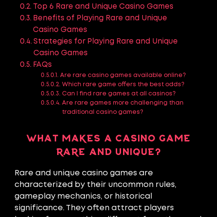
Top 6 Rare and Unique Casino Games
Benefits of Playing Rare and Unique
Casino Games
Strategies for Playing Rare and Unique
Casino Games
FAQs
Are rare casino games available online?
Which rare game offers the best odds?
Can I find rare games at all casinos?
Are rare games more challenging than
traditional casino games?
What Makes a Casino Game
Rare and Unique?
Rare and unique casino games are
characterized by their uncommon rules,
gameplay mechanics, or historical
significance. They often attract players