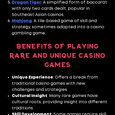
Dragon Tiger
: A simplified form of baccarat
with only two cards dealt, popular in
Southeast Asian casinos.
Mahjong
: A tile-based game of skill and
strategy, sometimes adapted into a casino
gambling game.
Benefits of Playing
Rare and Unique Casino
Games
Unique Experience
: Offers a break from
traditional casino games with new
challenges and strategies.
Cultural Insight
: Many rare games have
cultural roots, providing insight into different
traditions.
Skill Development
: Some games require skill