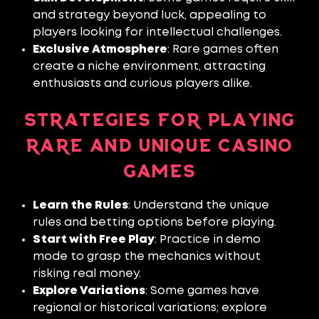
and strategy beyond luck, appealing to
players looking for intellectual challenges.
Exclusive Atmosphere
: Rare games often
create a niche environment, attracting
enthusiasts and curious players alike.
Strategies for Playing
Rare and Unique Casino
Games
Learn the Rules
: Understand the unique
rules and betting options before playing.
Start with Free Play
: Practice in demo
mode to grasp the mechanics without
risking real money.
Explore Variations
: Some games have
regional or historical variations; explore