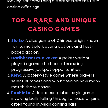
looking for something different from the usual
casino offerings.
Top 6 Rare and Unique
Casino Games
Sic Bo
: A dice game of Chinese origin, known
for its multiple betting options and fast-
paced action.
Caribbean Stud Poker
: A poker variant
played against the house, featuring
progressive jackpot opportunities.
Keno
: A lottery-style game where players
select numbers and win based on how many
match those drawn.
Pachinko
: A Japanese pinball-style game
involving balls falling through a maze of pins,
often found in Asian gaming halls.