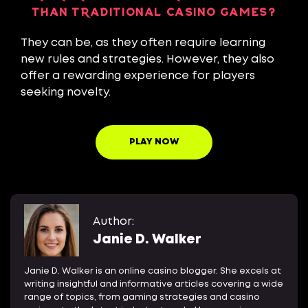
than traditional casino games?
They can be, as they often require learning
new rules and strategies. However, they also
offer a rewarding experience for players
seeking novelty.
PLAY NOW
Author:
Janie D. Walker
Janie D. Walker is an online casino blogger. She excels at
writing insightful and informative articles covering a wide
range of topics, from gaming strategies and casino