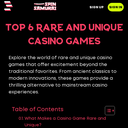
SIGN UP
SIGN IN
Top 6 Rare and Unique
Casino Games
Explore the world of rare and unique casino
games that offer excitement beyond the
traditional favorites. From ancient classics to
modern innovations, these games provide a
thrilling alternative to mainstream casino
experiences.
Table of Contents
What Makes a Casino Game Rare and
Unique?