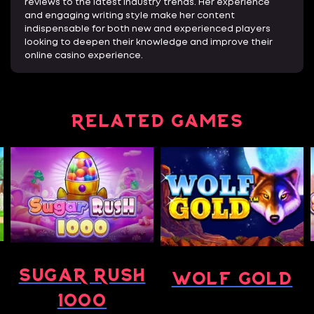
reviews to the latest industry trends. Her experience
and engaging writing style make her content
indispensable for both new and experienced players
looking to deepen their knowledge and improve their
online casino experience.
Related games
Sugar Rush
Wolf Gold
1000