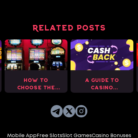
Related posts
How to
A Guide to
Choose the
Casino
Best Online
Cashback:
Casino Slots
Types and How
for Your Play
to Benefit
Style
Mobile App
Free Slots
Slot Games
Casino Bonuses