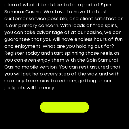
idea of what it feels like to be a part of Spin
Samurai Casino. We strive to have the best
customer service possible, and client satisfaction
is our primary concern. With loads of free spins,
you can take advantage of at our casino, we can
guarantee that you will have endless hours of fun
and enjoyment.
What are you holding out for?
Register today and start spinning those reels, as
you can even enjoy them with the Spin Samurai
Casino mobile version. You can rest assured that
you will get help every step of the way, and with
so many free spins to redeem, getting to our
jackpots will be easy.