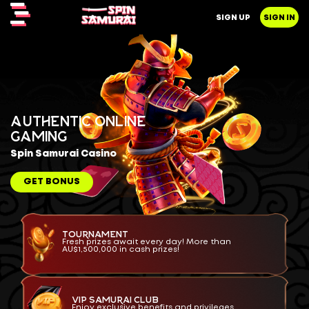
SIGN UP
SIGN IN
Authentic Online
Gaming
Spin Samurai Casino
GET BONUS
TOURNAMENT
Fresh prizes await every day! More than
AU$1,500,000 in cash prizes!
VIP SAMURAI CLUB
Enjoy exclusive benefits and privileges