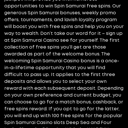
opportunities to win Spin Samurai free spins.
Our
generous Spin Samurai bonuses, weekly promo
offers, tournaments, and lavish loyalty program
will boost you with free spins and help you on your
way to wealth. Don’t take our word for it – sign up
at Spin Samurai Casino see for yourself. The first
collection of free spins you’ll get are those
awarded as part of the welcome bonus.
The
welcoming Spin Samurai Casino bonus is a once-
in-a-lifetime opportunity that you will find
difficult to pass up. It applies to the first three
deposits and allows you to select your own
reward with each subsequent deposit.
Depending
on your own preference and current budget, you
can choose to go for a match bonus, cashback, or
free spins reward. If you opt to go for the latter,
you will end up with 100 free spins for the popular
Spin Samurai Casino slots Deep Sea and Four