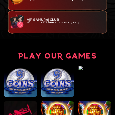
VIP SAMURAI CLUB
Win up to 777 free spins every day
Play our games