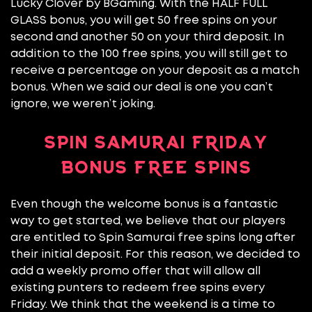
Lucky Clover by BGaming.
With the HALF FULL
GLASS bonus, you will get 50 free spins on your
second and another 50 on your third deposit. In
addition to the 100 free spins, you will still get to
receive a percentage on your deposit as a match
bonus. When we said our deal is one you can’t
ignore, we weren’t joking.
Spin Samurai Friday
Bonus Free Spins
Even though the welcome bonus is a fantastic
way to get started, we believe that our players
are entitled to Spin Samurai free spins long after
their initial deposit. For this reason, we decided to
add a weekly promo offer that will allow all
existing punters to redeem free spins every
Friday.
We think that the weekend is a time to