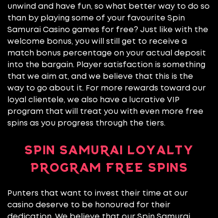
unwind and have fun, so what better way to do so
than by playing some of your favourite Spin
Samurai Casino games for free? Just like with the
welcome bonus, you will still get to receive a
match bonus percentage on your actual deposit
into the bargain.
Player satisfaction is something
that we aim at, and we believe that this is the
way to go about it. For more rewards toward our
loyal clientele, we also have a lucrative VIP
program that will treat you with even more free
spins as you progress through the tiers.
Spin Samurai Loyalty
Program Free Spins
Punters that want to invest their time at our
casino deserve to be honoured for their
dedication. We believe that our Spin Samurai