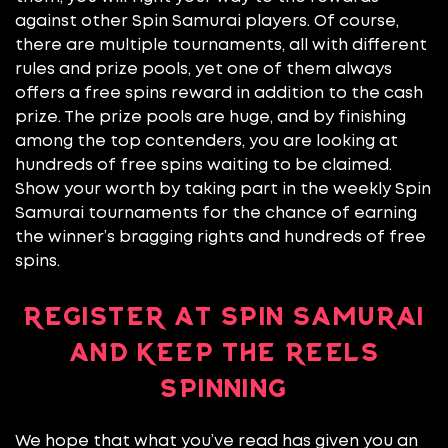
against other Spin Samurai players.
Of course,
there are multiple tournaments, all with different
rules and prize pools, yet one of them always
offers a free spins reward in addition to the cash
prize. The prize pools are huge, and by finishing
among the top contenders, you are looking at
hundreds of free spins waiting to be claimed.
Show your worth by taking part in the weekly Spin
Samurai tournaments for the chance of earning
the winner’s bragging rights and hundreds of free
spins.
Register At Spin Samurai
And Keep The Reels
Spinning
We hope that what you’ve read has given you an