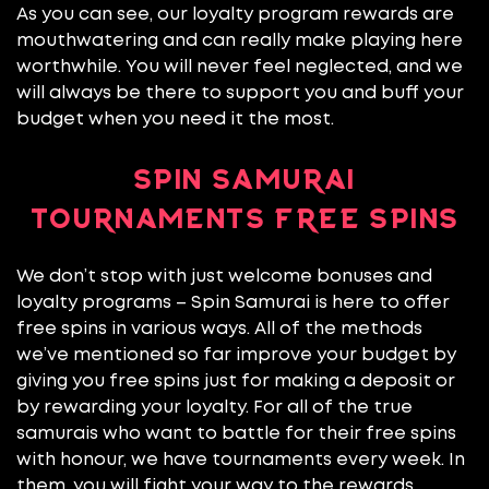
As you can see, our loyalty program rewards are
mouthwatering and can really make playing here
worthwhile. You will never feel neglected, and we
will always be there to support you and buff your
budget when you need it the most.
Spin Samurai
Tournaments Free Spins
We don’t stop with just welcome bonuses and
loyalty programs – Spin Samurai is here to offer
free spins in various ways. All of the methods
we’ve mentioned so far improve your budget by
giving you free spins just for making a deposit or
by rewarding your loyalty.
For all of the true
samurais who want to battle for their free spins
with honour, we have tournaments every week. In
them, you will fight your way to the rewards