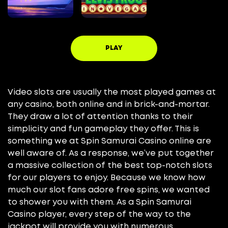
PLAY
Video slots are usually the most played games at
any casino, both online and in brick-and-mortar.
They draw a lot of attention thanks to their
simplicity and fun gameplay they offer. This is
something we at Spin Samurai Casino online are
well aware of.
As a response, we’ve put together
a massive collection of the best top-notch slots
for our players to enjoy. Because we know how
much our slot fans adore free spins, we wanted
to shower you with them. As a Spin Samurai
Casino player, every step of the way to the
jackpot will provide you with numerous