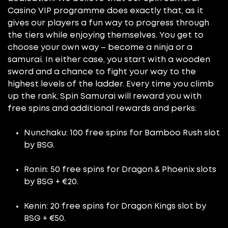
Casino VIP programme does exactly that, as it
gives our players a fun way to progress through
the tiers while enjoying themselves.
You get to
choose your own way – become a ninja or a
samurai. In either case, you start with a wooden
sword and a chance to fight your way to the
highest levels of the ladder. Every time you climb
up the rank, Spin Samurai will reward you with
free spins and additional rewards and perks:
Nunchaku: 100 free spins for Bamboo Rush slot
by BSG.
Ronin: 50 free spins for Dragon & Phoenix slots
by BSG + €20.
Kenin: 20 free spins for Dragon Kings slot by
BSG + €50.