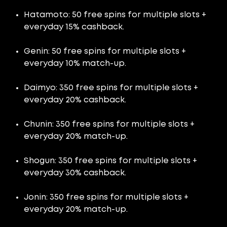
Hatamoto: 50 free spins for multiple slots +
everyday 15% cashback.
Genin: 50 free spins for multiple slots +
everyday 10% match-up.
Daimyo: 350 free spins for multiple slots +
everyday 20% cashback.
Chunin: 350 free spins for multiple slots +
everyday 20% match-up.
Shogun: 350 free spins for multiple slots +
everyday 30% cashback.
Jonin: 350 free spins for multiple slots +
everyday 20% match-up.