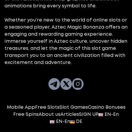
animations bring every symbol to life.
Whether you’re new to the world of online slots or
a seasoned player, Aztec Magic Bonanza offers an
engaging and rewarding gaming experience.
Immerse yourself in Aztec culture, uncover hidden
treasures, and let the magic of this slot game
transport you to an ancient civilization filled with
excitement and adventure.
Mobile App
Free Slots
Slot Games
Casino Bonuses
Free Spins
About us
Articles
SIGN UP
EN-En
EN-En
DE