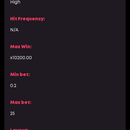
High
Hit Frequency:
N/A
Max Win:
x10200.00
Min bet:
0.2
Max bet:
25