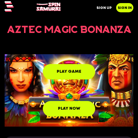
SIGN UP
SIGN IN
Aztec Magic Bonanza
PLAY GAME
PLAY NOW