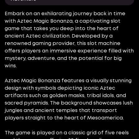
Embark on an exhilarating journey back in time
with Aztec Magic Bonanza, a captivating slot
game that takes you deep into the heart of
ancient Aztec civilization. Developed by a
renowned gaming provider, this slot machine
offers players an immersive experience filled with
mystery, adventure, and the potential for big
wins.
Aztec Magic Bonanza features a visually stunning
design with symbols depicting iconic Aztec
artifacts such as golden masks, tribal idols, and
sacred pyramids. The background showcases lush
jungles and ancient temples that transport
players straight to the heart of Mesoamerica.
The game is played on a classic grid of five reels