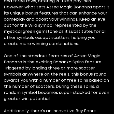
and three rows, offering 20 fixed paylines.
However, what sets Aztec Magic Bonanza apart is
its unique bonus features that can enhance your
gameplay and boost your winnings. Keep an eye
out for the Wild symbol represented by the
mystical green gemstone as it substitutes for all
other symbols except scatters, helping you
create more winning combinations.
One of the standout features of Aztec Magic
Bonanza is the exciting Bonanza Spins feature.
Triggered by landing three or more scatter
symbols anywhere on the reels, this bonus round
awards you with a number of free spins based on
the number of scatters. During these spins, a
random symbol becomes super-stacked for even
greater win potential.
Additionally, there’s an innovative Buy Bonus