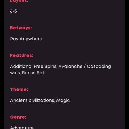
Layout:
6-5
Betways:
Pay Anywhere
Features:
Additional Free Spins, Avalanche / Cascading
wins, Bonus Bet
Theme:
Ancient civilizations, Magic
Genre:
Adventure