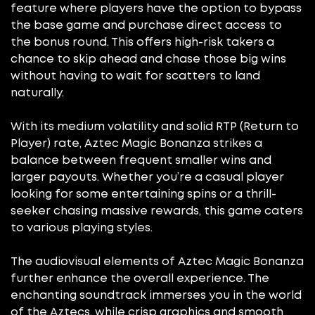
feature where players have the option to bypass
the base game and purchase direct access to
the bonus round. This offers high-risk takers a
chance to skip ahead and chase those big wins
without having to wait for scatters to land
naturally.
With its medium volatility and solid RTP (Return to
Player) rate, Aztec Magic Bonanza strikes a
balance between frequent smaller wins and
larger payouts. Whether you’re a casual player
looking for some entertaining spins or a thrill-
seeker chasing massive rewards, this game caters
to various playing styles.
The audiovisual elements of Aztec Magic Bonanza
further enhance the overall experience. The
enchanting soundtrack immerses you in the world
of the Aztecs, while crisp graphics and smooth