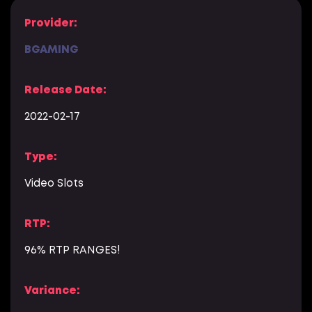
Provider:
BGAMING
Release Date:
2022-02-17
Type:
Video Slots
RTP:
96% RTP RANGES!
Variance: