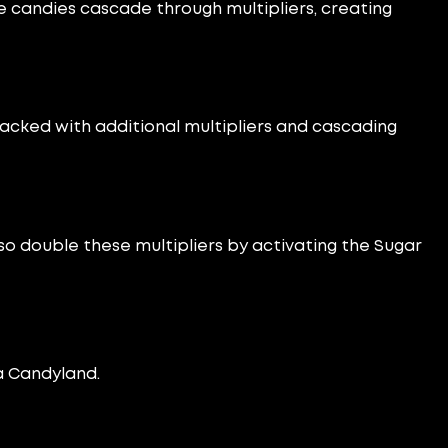
 candies cascade through multipliers, creating
acked with additional multipliers and cascading
lso double these multipliers by activating the Sugar
a Candyland.