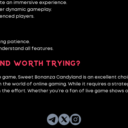
te an immersive experience.
fer dynamic gameplay.
enced players.
ing patience.
derstand all features.
nd Worth Trying?
o game, Sweet Bonanza Candyland is an excellent choic
n the world of online gaming. While it requires a stra
th the effort. Whether you’re a fan of live game shows