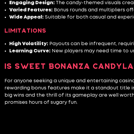
Engaging Design:
The candy-themed visuals crea
Varied Features:
Bonus rounds and multipliers of
Wide Appeal:
Suitable for both casual and experi
Limitations
High Volatility:
Payouts can be infrequent, requir
Learning Curve:
New players may need time to un
Is Sweet Bonanza Candyla
For anyone seeking a unique and entertaining casin
rewarding bonus features make it a standout title i
big wins and the thrill of its gameplay are well wor
promises hours of sugary fun.