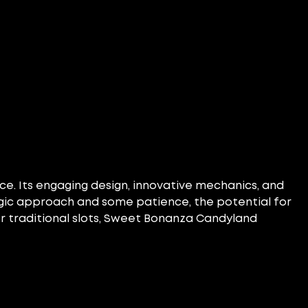
e. Its engaging design, innovative mechanics, and
tegic approach and some patience, the potential for
 or traditional slots, Sweet Bonanza Candyland