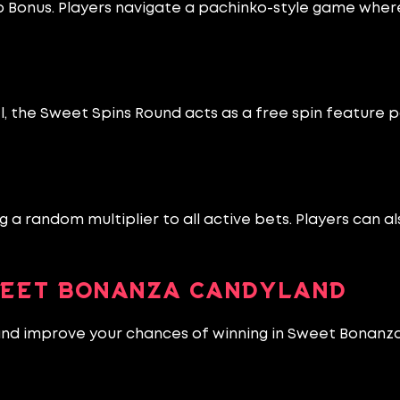
 Bonus. Players navigate a pachinko-style game where
, the Sweet Spins Round acts as a free spin feature p
 a random multiplier to all active bets. Players can a
weet Bonanza Candyland
nd improve your chances of winning in Sweet Bonanz