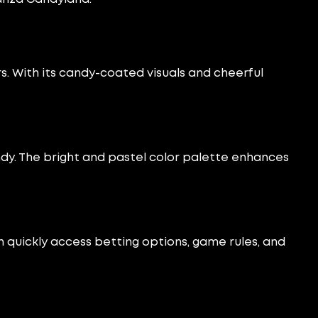
. With its candy-coated visuals and cheerful
ndy. The bright and pastel color palette enhances
an quickly access betting options, game rules, and