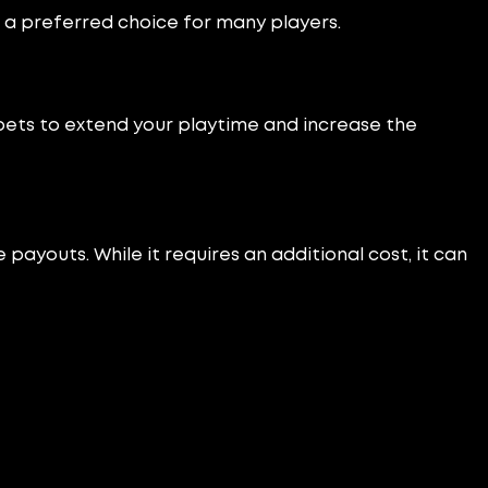
a preferred choice for many players.
bets to extend your playtime and increase the
payouts. While it requires an additional cost, it can