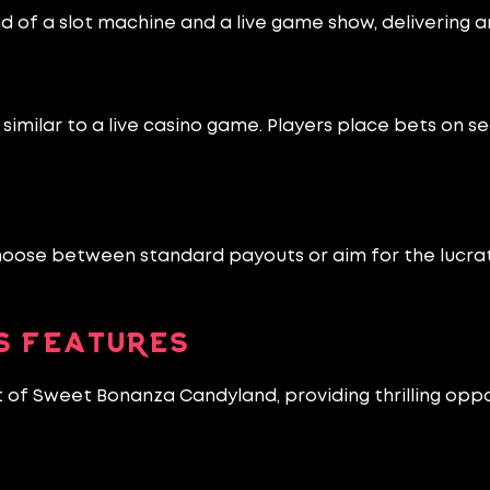
 of a slot machine and a live game show, delivering 
 similar to a live casino game. Players place bets on s
hoose between standard payouts or aim for the lucrativ
s Features
of Sweet Bonanza Candyland, providing thrilling oppor