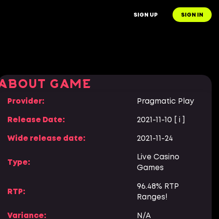
SIGN UP
SIGN IN
About game
Provider:
Pragmatic Play
Release Date:
2021-11-10 [ i ]
Wide release date:
2021-11-24
Live Casino
Type:
Games
96.48% RTP
RTP:
Ranges!
Variance:
N/A