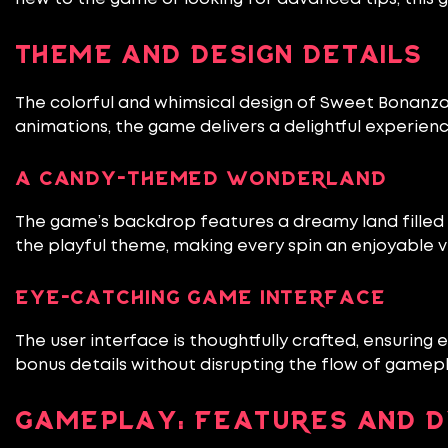
Theme and Design Details
The colorful and whimsical design of Sweet Bonanza
animations, the game delivers a delightful experience
A Candy-Themed Wonderland
The game’s backdrop features a dreamy land filled wi
the playful theme, making every spin an enjoyable vi
Eye-Catching Game Interface
The user interface is thoughtfully crafted, ensuring
bonus details without disrupting the flow of gamepl
Gameplay: Features and 