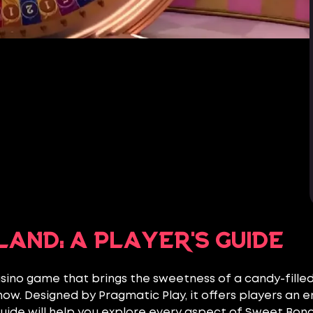
nd: A Player’s Guide
sino game that brings the sweetness of a candy-filled
 show. Designed by Pragmatic Play, it offers players a
guide will help you explore every aspect of Sweet Bo