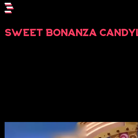
Sweet Bonanza Candy