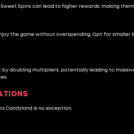
Sweet Spins can lead to higher rewards, making them 
njoy the game without overspending. Opt for smaller 
 doubling multipliers, potentially leading to massive 
es.
ations
a Candyland is no exception.