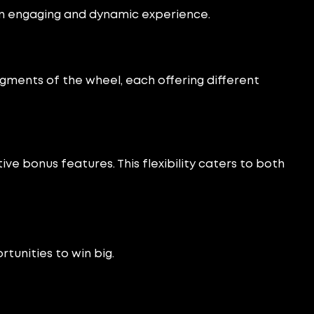
an engaging and dynamic experience.
egments of the wheel, each offering different
e bonus features. This flexibility caters to both
tunities to win big.