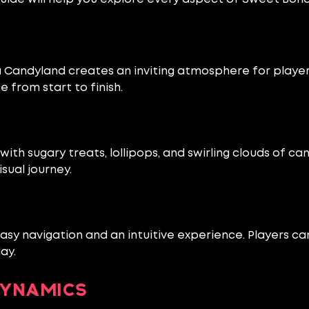
 Candyland creates an inviting atmosphere for players
 from start to finish.
th sugary treats, lollipops, and swirling clouds of ca
sual journey.
 easy navigation and an intuitive experience. Players c
ay.
Dynamics