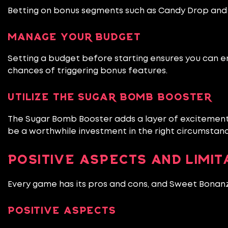
Betting on bonus segments such as Candy Drop and 
Manage Your Budget
Setting a budget before starting ensures you can e
chances of triggering bonus features.
Utilize the Sugar Bomb Booster
The Sugar Bomb Booster adds a layer of excitement by
be a worthwhile investment in the right circumstanc
Positive Aspects and Limit
Every game has its pros and cons, and Sweet Bonanz
Positive Aspects