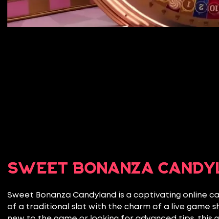
Sweet Bonanza Candyla
Sweet Bonanza Candyland is a captivating online ca
of a traditional slot with the charm of a live game
new to the game or looking for advanced tips, this 