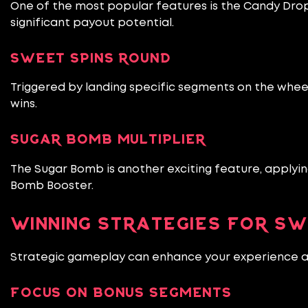
One of the most popular features is the Candy Drop
significant payout potential.
Sweet Spins Round
Triggered by landing specific segments on the wheel
wins.
Sugar Bomb Multiplier
The Sugar Bomb is another exciting feature, applying
Bomb Booster.
Winning Strategies for S
Strategic gameplay can enhance your experience a
Focus on Bonus Segments