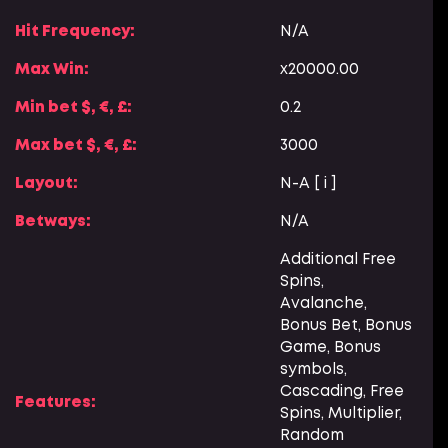
Hit Frequency:
N/A
Max Win:
x20000.00
Min bet $, €, £:
0.2
Max bet $, €, £:
3000
Layout:
N-A [ i ]
Betways:
N/A
Additional Free
Spins,
Avalanche,
Bonus Bet, Bonus
Game, Bonus
symbols,
Cascading, Free
Features:
Spins, Multiplier,
Random