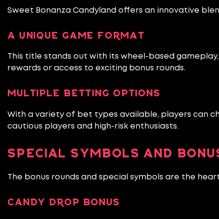
Sweet Bonanza Candyland offers an innovative blend
A Unique Game Format
This title stands out with its wheel-based gameplay,
rewards or access to exciting bonus rounds.
Multiple Betting Options
With a variety of bet types available, players can c
cautious players and high-risk enthusiasts.
Special Symbols and Bonu
The bonus rounds and special symbols are the heart 
Candy Drop Bonus