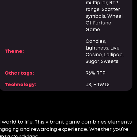
multiplier, RTP
range, Scatter
symbols, Wheel
Of Fortune
Game
Candies,
Lightness, Live
Theme:
Casino, Lollipop,
Sugar, Sweets
Other tags:
96% RTP
Technology:
JS, HTML5
 world to life. This vibrant game combines elements
n engaging and rewarding experience. Whether you’re
nanza Candyland.