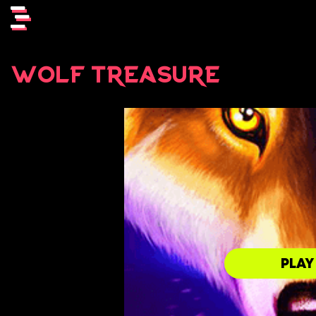
Wolf Treasure
PLAY