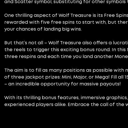
and Scatter symbol, substituting for other symbols t
One thrilling aspect of Wolf Treasure is its Free Spi
rewarded with five free spins to start with, but ther
your chances of landing big wins.
But that’s not all – Wolf Treasure also offers a lu
the reels to trigger this exciting bonus round. In th
three respins and each time you land another Money
The aim is to fill as many positions as possible w
of three jackpot prizes: Mini, Major, or Mega! Fill a
– an incredible opportunity for massive payouts!
With its thrilling bonus features, immersive graphi
experienced players alike. Embrace the call of the 