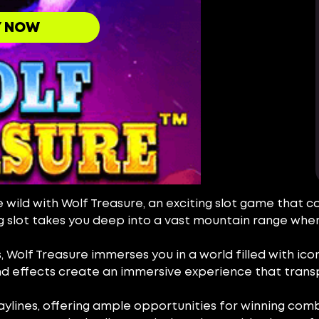
Y NOW
he wild with Wolf Treasure, an exciting slot game tha
ng slot takes you deep into a vast mountain range whe
olf Treasure immerses you in a world filled with iconic
und effects create an immersive experience that trans
aylines, offering ample opportunities for winning comb