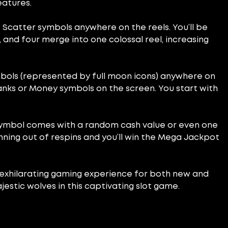
eatures.
re Scatter symbols anywhere on the reels. You’ll be
, and four merge into one colossal reel, increasing
ymbols (represented by full moon icons) anywhere on
blanks or Money symbols on the screen. You start with
y symbol comes with a random cash value or even one
running out of respins and you’ll win the Mega Jackpot
an exhilarating gaming experience for both new and
estic wolves in this captivating slot game.