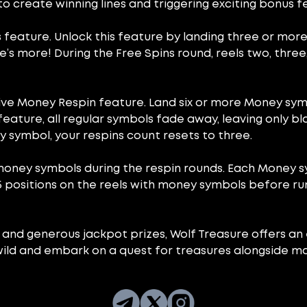
o create winning lines and triggering exciting bonus f
ns feature. Unlock this feature by landing three or mo
e’s more! During the Free Spins round, reels two, three
crative Money Respin feature. Land six or more Money s
is feature, all regular symbols fade away, leaving only 
 symbol, your respins count resets to three.
ith money symbols during the respin rounds. Each Mone
ll 15 positions on the reels with money symbols before 
cs, and generous jackpot prizes, Wolf Treasure offers 
wild and embark on a quest for treasures alongside maj