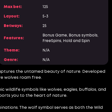
Max bet:
125
Layout:
5-3
Betways:
25
Bonus Game, Bonus symbols,
Features:
FreeSpins, Hold and Spin
Theme:
N/A
Genre:
N/A
t captures the untamed beauty of nature. Developed
re wolves roam free.
 wildlife symbols like wolves, eagles, buffalos, and
ports you to the heart of nature.
inations. The wolf symbol serves as both the Wild