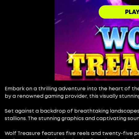
PLA
Embark on a thrilling adventure into the heart of t
by a renowned gaming provider, this visually stunni
Set against a backdrop of breathtaking landscapes, W
stallions. The stunning graphics and captivating so
Wolf Treasure features five reels and twenty-five p