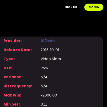
SIGN UP
SIGN IN
Provider:
IGTech
Release Date:
2018-10-01
Type:
Video Slots
RTP:
96%
Variance:
N/A
Hit Frequency:
N/A
Max Win:
x2000.00
Min bet:
0.25