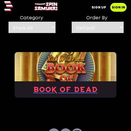
SIGN UP
SIGN IN
Category
Order By
Book of Dead