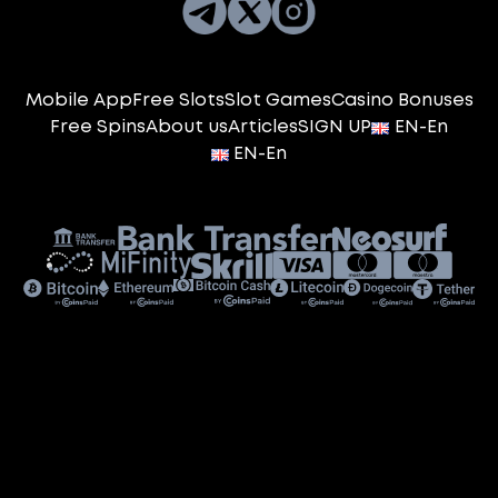
Mobile App
Free Slots
Slot Games
Casino Bonuses
Free Spins
About us
Articles
SIGN UP
EN-En
EN-En