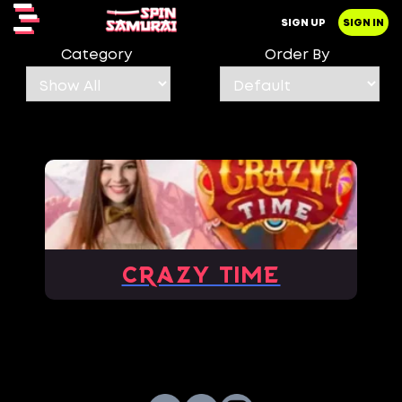
SIGN UP
SIGN IN
Category
Order By
Crazy Time