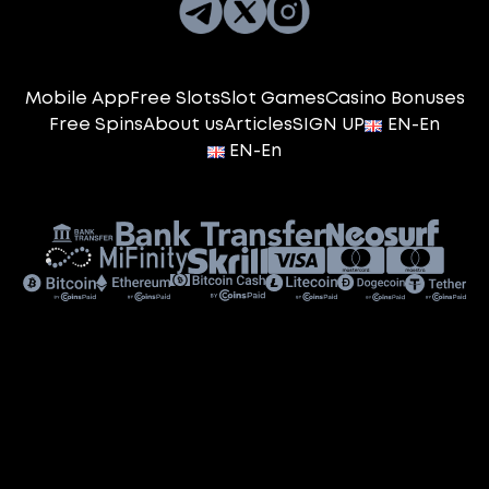
Mobile App
Free Slots
Slot Games
Casino Bonuses
Free Spins
About us
Articles
SIGN UP
EN-En
EN-En