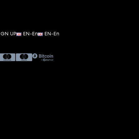
IGN UP
EN-En
EN-En