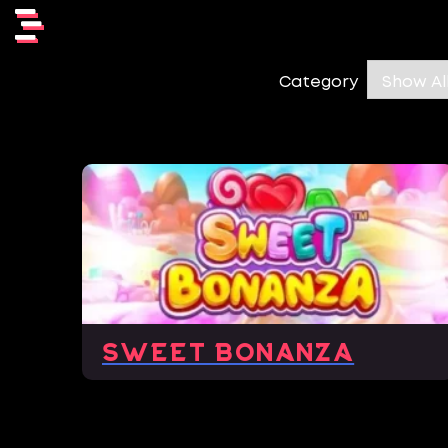
Category
Sweet Bonanza