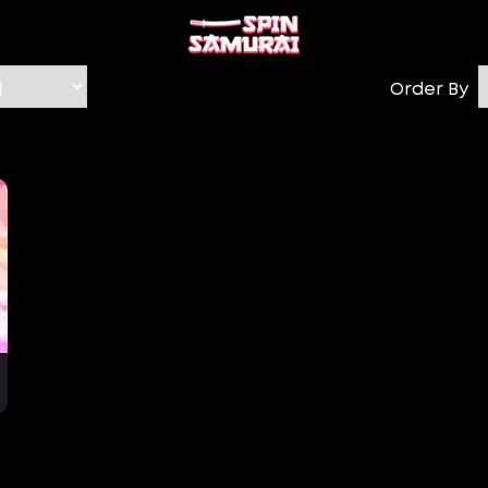
Order By