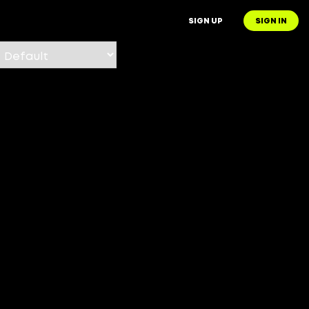
SIGN UP
SIGN IN