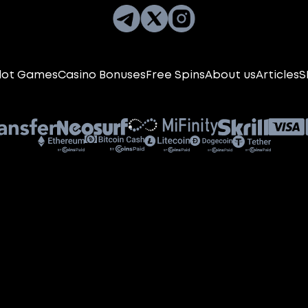
lot Games
Casino Bonuses
Free Spins
About us
Articles
S