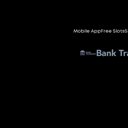
Mobile App
Free Slots
S