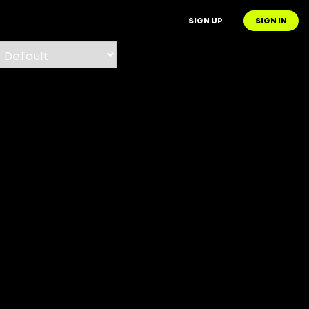
SIGN UP
SIGN IN