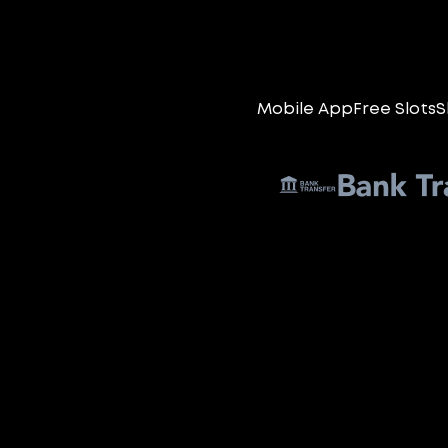
Mobile App
Free Slots
S