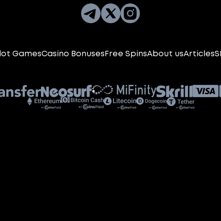
lot Games
Casino Bonuses
Free Spins
About us
Articles
S