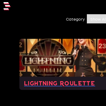
Category
Lightning Roulette