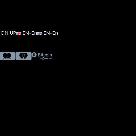
IGN UP
EN-En
EN-En