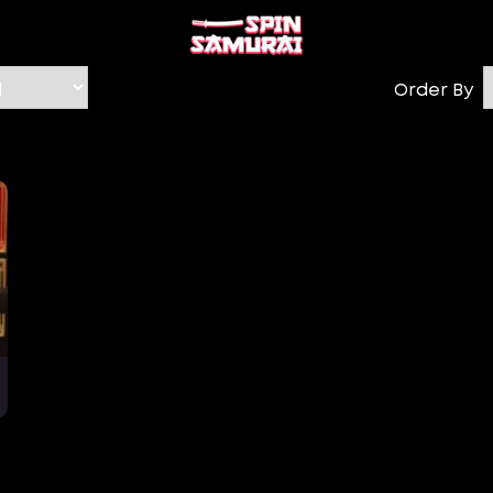
Order By