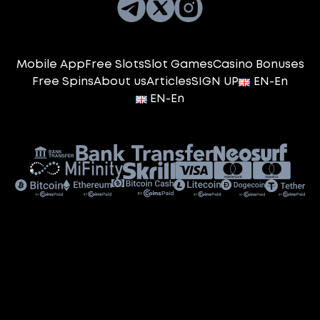
Mobile App
Free Slots
Slot Games
Casino Bonuses
Free Spins
About us
Articles
SIGN UP
EN-En
EN-En