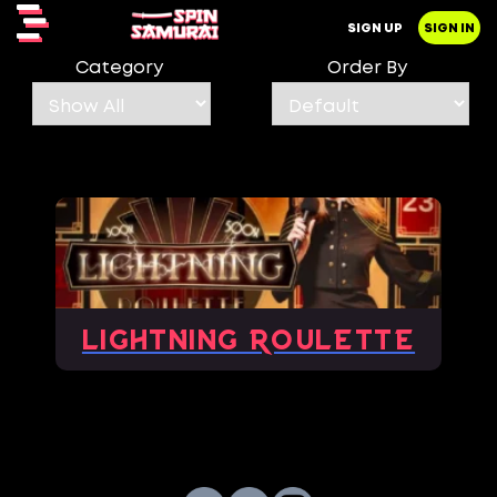
SIGN UP
SIGN IN
Category
Order By
Lightning Roulette