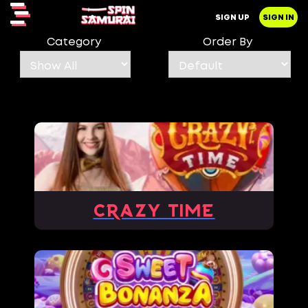
SIGN UP
SIGN IN
Category
Order By
Crazy Time