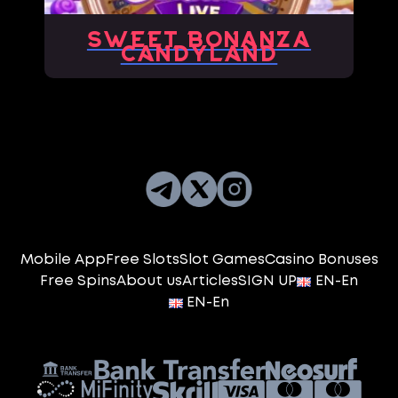
Sweet Bonanza
Candyland
Mobile App
Free Slots
Slot Games
Casino Bonuses
Free Spins
About us
Articles
SIGN UP
EN-En
EN-En